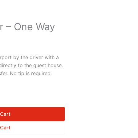
er – One Way
rport by the driver with a
irectly to the guest house.
fer. No tip is required.
 Cart
 Cart