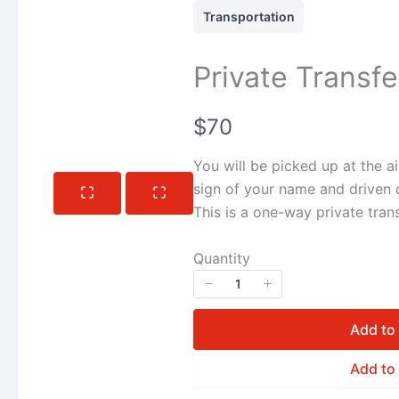
Transportation
Private Transf
Now
$70
You will be picked up at the ai
sign of your name and driven d
This is a one-way private trans
Quantity
Add to
Add to