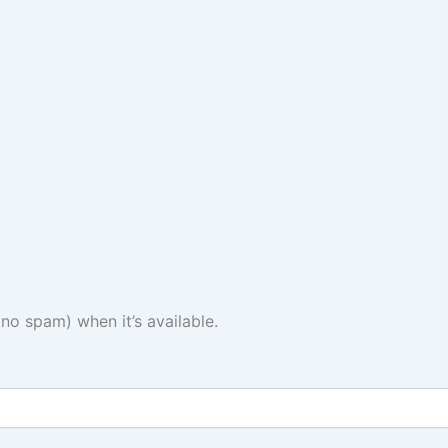
(no spam) when it’s available.