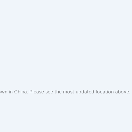
 town in China. Please see the most updated location above.