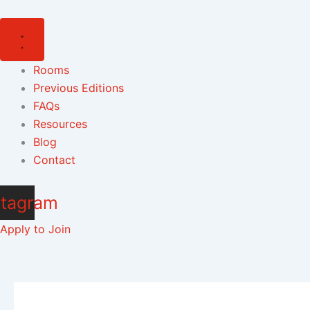
Skip
to
content
Rooms
Previous Editions
FAQs
Resources
Blog
Contact
stagram
Apply to Join