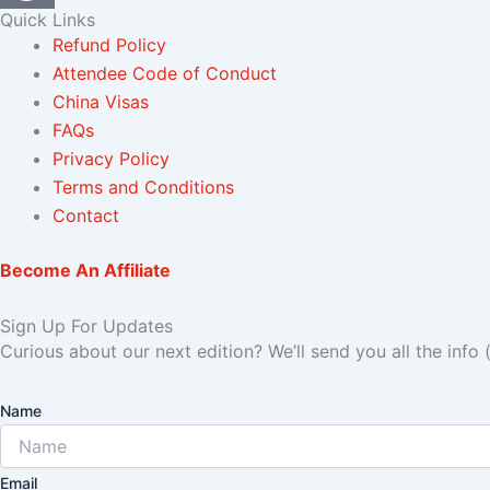
Quick Links
Refund Policy
Attendee Code of Conduct
China Visas
FAQs
Privacy Policy
Terms and Conditions
Contact
Become An Affiliate
Sign Up For Updates
Curious about our next edition? We’ll send you all the info 
Name
Email