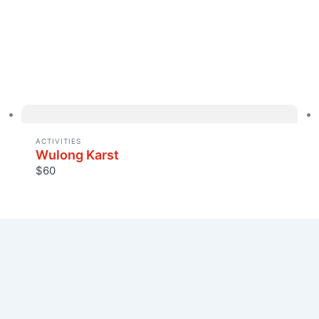
ACTIVITIES
Wulong Karst
$60