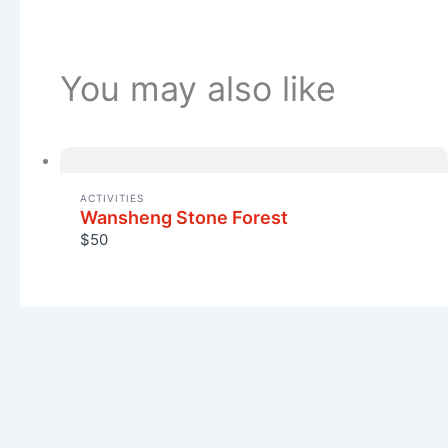
You may also like
ACTIVITIES
Wansheng Stone Forest
$50