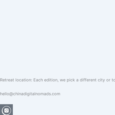
Retreat location: Each edition, we pick a different city or
hello@chinadigitalnomads.com