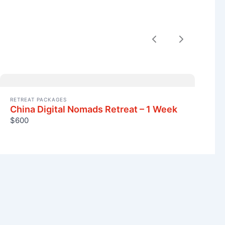
Previous
Next
RETREAT PACKAGES
China Digital Nomads Retreat – 1 Week
$600