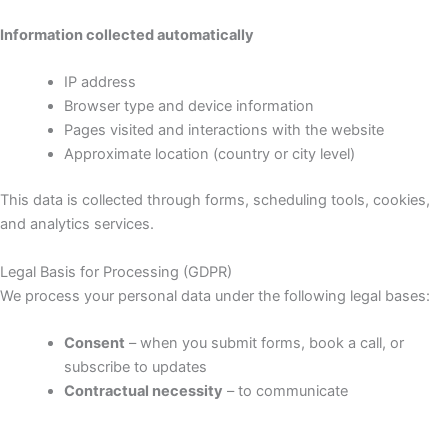
Information collected automatically
IP address
Browser type and device information
Pages visited and interactions with the website
Approximate location (country or city level)
This data is collected through forms, scheduling tools, cookies,
and analytics services.
Legal Basis for Processing (GDPR)
We process your personal data under the following legal bases:
Consent
– when you submit forms, book a call, or
subscribe to updates
Contractual necessity
– to communicate