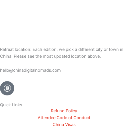
Retreat location: Each edition, we pick a different city or town in
China. Please see the most updated location above.
hello@chinadigitalnomads.com
Quick Links
Refund Policy
Attendee Code of Conduct
China Visas