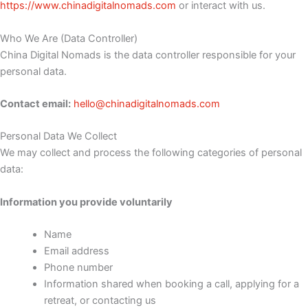
https://www.chinadigitalnomads.com
or interact with us.
Who We Are (Data Controller)
China Digital Nomads is the data controller responsible for your
personal data.
Contact email:
hello@chinadigitalnomads.com
Personal Data We Collect
We may collect and process the following categories of personal
data:
Information you provide voluntarily
Name
Email address
Phone number
Information shared when booking a call, applying for a
retreat, or contacting us