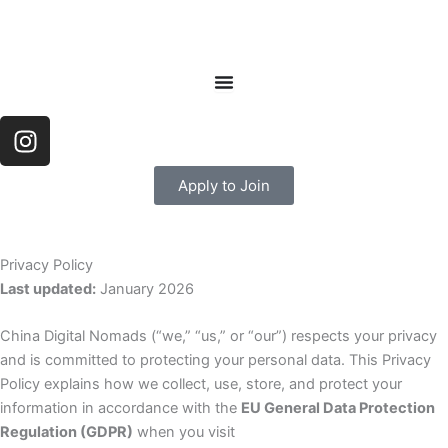
Skip
to
content
I
n
s
Apply to Join
t
a
g
Privacy Policy
r
Last updated:
January 2026
a
m
China Digital Nomads (“we,” “us,” or “our”) respects your privacy
and is committed to protecting your personal data. This Privacy
Policy explains how we collect, use, store, and protect your
information in accordance with the
EU General Data Protection
Regulation (GDPR)
when you visit