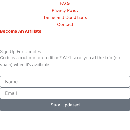
FAQs
Privacy Policy
Terms and Conditions
Contact
Become An Affiliate
Sign Up For Updates
Curious about our next edition? We’ll send you all the info (no
spam) when it’s available.
Name
Email
Stay Updated