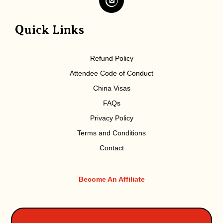
Quick Links
Refund Policy
Attendee Code of Conduct
China Visas
FAQs
Privacy Policy
Terms and Conditions
Contact
Become An Affiliate