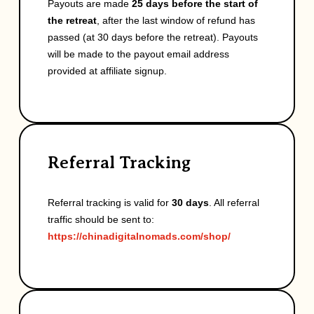
Payouts are made
25 days before the start of
the retreat
, after the last window of refund has
passed (at 30 days before the retreat). Payouts
will be made to the payout email address
provided at affiliate signup.
Referral Tracking
Referral tracking is valid for
30 days
. All referral
traffic should be sent to:
https://chinadigitalnomads.com/shop/