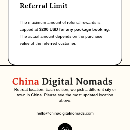
Referral Limit
The maximum amount of referral rewards is
capped at
$200 USD for any package booking
.
The actual amount depends on the purchase
value of the referred customer.
Retreat location: Each edition, we pick a different city or
town in China. Please see the most updated location
above.
hello@chinadigitalnomads.com