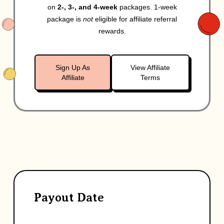
on
2-, 3-, and 4-week
packages. 1-week
package is
not
eligible for affiliate referral
rewards.
Sign Up As
View Affiliate
Affiliate
Terms
Payout Date