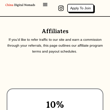
Skip
I
Apply To Join
to
n
content
s
t
a
Affiliates
g
If you’d like to refer traffic to our site and earn a commission
r
through your referrals, this page outlines our affiliate program
a
terms and payout schedules.
m
10%