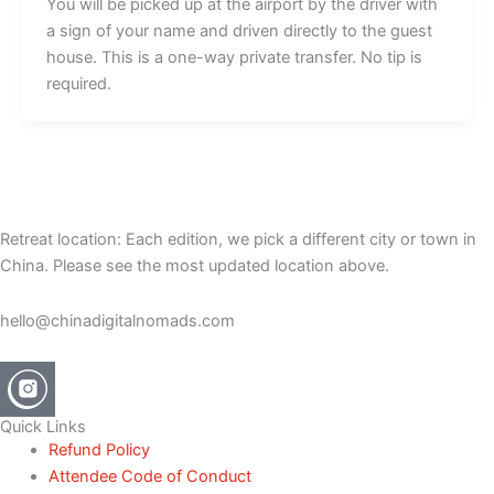
You will be picked up at the airport by the driver with
a sign of your name and driven directly to the guest
house. This is a one-way private transfer. No tip is
required.
Retreat location: Each edition, we pick a different city or town in
China. Please see the most updated location above.
hello@chinadigitalnomads.com
Quick Links
Refund Policy
Attendee Code of Conduct