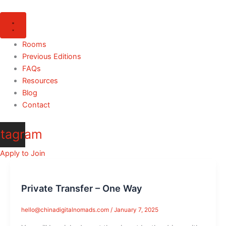
Skip
to
content
Rooms
Previous Editions
FAQs
Resources
Blog
Contact
stagram
Apply to Join
Private Transfer – One Way
hello@chinadigitalnomads.com
/
January 7, 2025