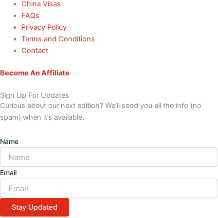
China Visas
FAQs
Privacy Policy
Terms and Conditions
Contact
Become An Affiliate
Sign Up For Updates
Curious about our next edition? We’ll send you all the info (no
spam) when it’s available.
Name
Email
Stay Updated