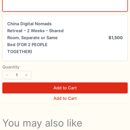
Submit Review
China Digital Nomads
Thanks for your review!
Retreat – 2 Weeks – Shared
Room, Separate or Same
$1,500
We are processing it and it will appear on the
Bed (FOR 2 PEOPLE
store soon.
TOGETHER)
Quantity
Add to Cart
Add to Cart
You may also like