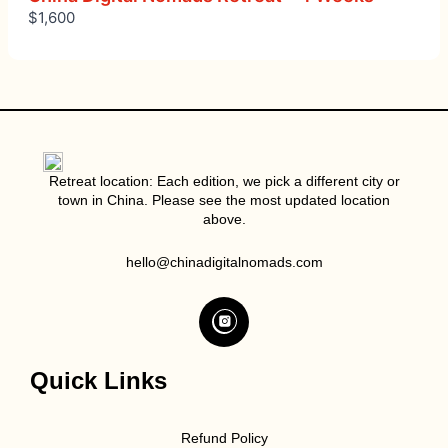
$1,600
Retreat location: Each edition, we pick a different city or
town in China. Please see the most updated location
above.
hello@chinadigitalnomads.com
Quick Links
Refund Policy