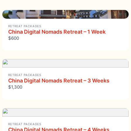
RETREAT PACKAGES
China Digital Nomads Retreat – 1 Week
$600
RETREAT PACKAGES
China Digital Nomads Retreat – 3 Weeks
$1,300
RETREAT PACKAGES
China Digital Nomads Retreat – 4 Weeks