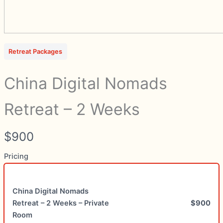
Write a review
Your rating
Retreat Packages
China Digital Nomads
Retreat – 2 Weeks
Title
*
N
$900
Your review
o
Pricing
w
China Digital Nomads
Retreat – 2 Weeks – Private
$900
Room