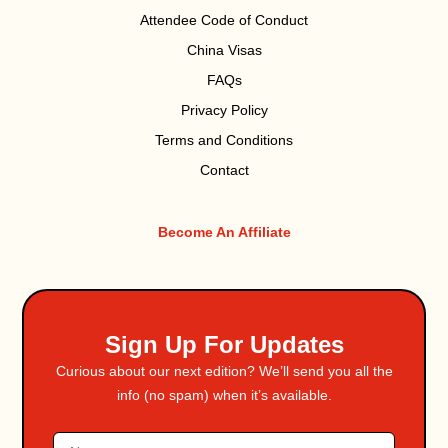
Attendee Code of Conduct
China Visas
FAQs
Privacy Policy
Terms and Conditions
Contact
Become An Affiliate
Sign Up For Updates
Curious about our next edition? We’ll send you all the
info (no spam) when it’s available.
Name