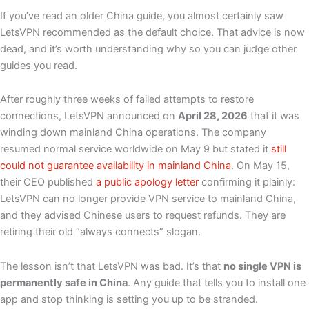
If you’ve read an older China guide, you almost certainly saw
LetsVPN recommended as the default choice. That advice is now
dead, and it’s worth understanding why so you can judge other
guides you read.
After roughly three weeks of failed attempts to restore
connections, LetsVPN announced on
April 28, 2026
that it was
winding down mainland China operations. The company
resumed normal service worldwide on May 9 but stated it
still
could not guarantee availability in mainland China
. On May 15,
their CEO published
a public apology letter
confirming it plainly:
LetsVPN can no longer provide VPN service to mainland China,
and they advised Chinese users to request refunds. They are
retiring their old “always connects” slogan.
The lesson isn’t that LetsVPN was bad. It’s that
no single VPN is
permanently safe in China
. Any guide that tells you to install one
app and stop thinking is setting you up to be stranded.