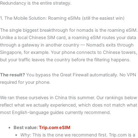
Redundancy is the entire strategy.
1. The Mobile Solution: Roaming eSIMs (still the easiest win)
The single biggest breakthrough for nomads is the roaming eSIM.
Unlike a local Chinese SIM card, a roaming eSIM routes your data
through a gateway in another country — Nomad’s exits through
Singapore, for example. Your phone connects to Chinese towers,
but your traffic leaves the country before the filtering happens.
The result?
You bypass the Great Firewall automatically. No VPN
required for your phone.
We ran these ourselves in China this summer. Our rankings below
reflect what we actually experienced, which does not match what
most English-language guides currently recommend.
Best value:
Trip.com eSIM
Why:
This is the one we recommend first. Trip.com is a