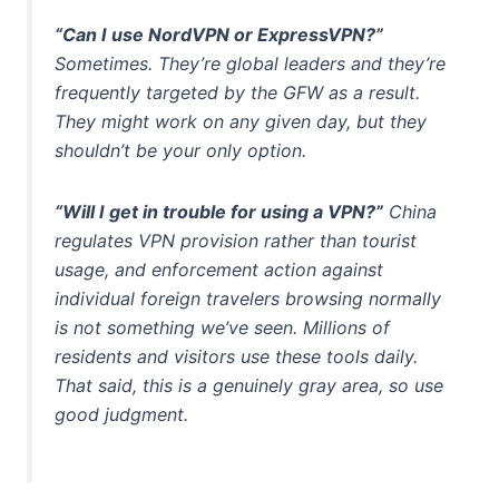
“Can I use NordVPN or ExpressVPN?”
Sometimes. They’re global leaders and they’re
frequently targeted by the GFW as a result.
They might work on any given day, but they
shouldn’t be your only option.
“Will I get in trouble for using a VPN?”
China
regulates VPN provision rather than tourist
usage, and enforcement action against
individual foreign travelers browsing normally
is not something we’ve seen. Millions of
residents and visitors use these tools daily.
That said, this is a genuinely gray area, so use
good judgment.