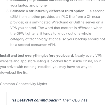
your laptop and phone.
Fallback:
a
structurally different third option
— a second
eSIM from another provider, an IPLC line from a Chinese
provider, or a self-hosted WireGuard or Outline server on a
VPS you control. The word that matters is
different
: when
the GFW tightens, it tends to knock out one whole
category of technology at once, so your backup should not
be a second consumer VPN.
Install and test everything before you board.
Nearly every VPN
website and app store listing is blocked from inside China, so if
you arrive with nothing installed, you may have no way to
download the fix.
Common Connectivity Myths
“Is LetsVPN coming back?”
Their CEO has