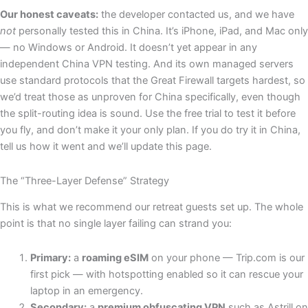
Our honest caveats:
the developer contacted us, and we have
not
personally tested this in China. It’s iPhone, iPad, and Mac only
— no Windows or Android. It doesn’t yet appear in any
independent China VPN testing. And its own managed servers
use standard protocols that the Great Firewall targets hardest, so
we’d treat those as unproven for China specifically, even though
the split-routing idea is sound. Use the free trial to test it before
you fly, and don’t make it your only plan. If you do try it in China,
tell us how it went and we’ll update this page.
The “Three-Layer Defense” Strategy
This is what we recommend our retreat guests set up. The whole
point is that no single layer failing can strand you:
Primary:
a
roaming eSIM
on your phone — Trip.com is our
first pick — with hotspotting enabled so it can rescue your
laptop in an emergency.
Secondary:
a
premium obfuscating VPN
such as Astrill on