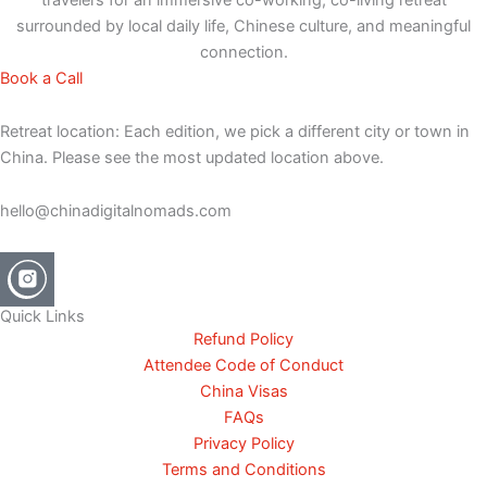
surrounded by local daily life, Chinese culture, and meaningful
connection.
Book a Call
Retreat location: Each edition, we pick a different city or town in
China. Please see the most updated location above.
hello@chinadigitalnomads.com
Quick Links
Refund Policy
Attendee Code of Conduct
China Visas
FAQs
Privacy Policy
Terms and Conditions