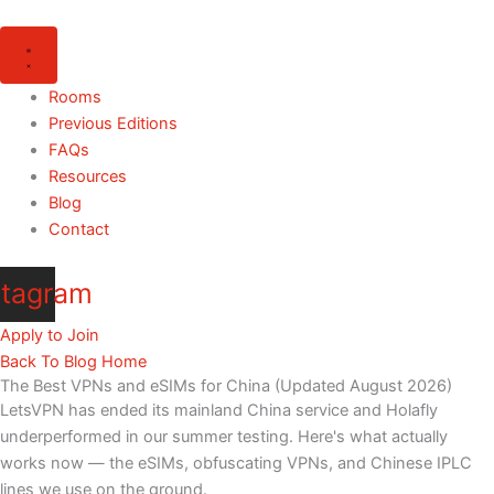
Skip
to
content
Rooms
Previous Editions
FAQs
Resources
Blog
Contact
stagram
Apply to Join
Back To Blog Home
The Best VPNs and eSIMs for China (Updated August 2026)
LetsVPN has ended its mainland China service and Holafly
underperformed in our summer testing. Here's what actually
works now — the eSIMs, obfuscating VPNs, and Chinese IPLC
lines we use on the ground.