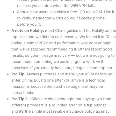
rescues your laptop when the WiFi VPN fails.
Bonus:
new users can claim a free 1GB trial eSIM. Use it
to verify installation works on your specific phone
before
you fly.
A note on Holafly:
most China guides still list Holafly as the
top pick, and we did too until recently. We tested it in China
during summer 2026 and performance was poor enough
that we’ve stopped recommending it. Others report good
results, so your mileage may vary — but we’re not going to
recommend something we couldn’t get to work well
ourselves. If you already have one, bring a second option.
Pro Tip:
Always purchase and install your eSIM
before
you
enter China. Buying one after you arrive is a technical
headache, because the purchase page itself may be
unreachable.
Pro Tip 2:
eSIMs are cheap enough that buying two from
different providers is a rounding error on a trip budget —
and it’s the single most reliable insurance policy against