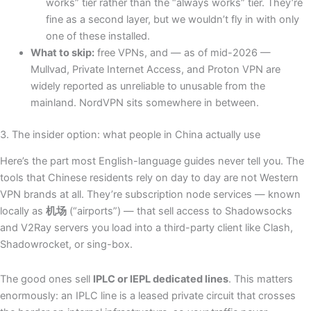
works” tier rather than the “always works” tier. They’re
fine as a second layer, but we wouldn’t fly in with only
one of these installed.
What to skip:
free VPNs, and — as of mid-2026 —
Mullvad, Private Internet Access, and Proton VPN are
widely reported as unreliable to unusable from the
mainland. NordVPN sits somewhere in between.
3. The insider option: what people in China actually use
Here’s the part most English-language guides never tell you. The
tools that Chinese residents rely on day to day are not Western
VPN brands at all. They’re subscription node services — known
locally as
机场
(“airports”) — that sell access to Shadowsocks
and V2Ray servers you load into a third-party client like Clash,
Shadowrocket, or sing-box.
The good ones sell
IPLC or IEPL dedicated lines
. This matters
enormously: an IPLC line is a leased private circuit that crosses