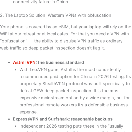
connectivity failure in China.
2. The Laptop Solution: Western VPNs with obfuscation
Your phone is covered by an eSIM, but your laptop will rely on the
WiFi at our retreat or at local cafes. For that you need a VPN with
“obfuscation” — the ability to disguise VPN traffic as ordinary
web traffic so deep packet inspection doesn’t flag it.
Astrill VPN
: the business standard
With LetsVPN gone, Astrill is the most consistently
recommended paid option for China in 2026 testing. Its
proprietary StealthVPN protocol was built specifically to
defeat GFW deep packet inspection. It is the most
expensive mainstream option by a wide margin, but for
professional remote workers it’s a defensible business
expense.
ExpressVPN and Surfshark: reasonable backups
Independent 2026 testing puts these in the “usually