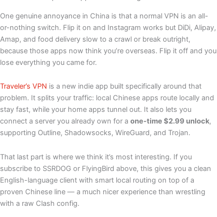
One genuine annoyance in China is that a normal VPN is an all-
or-nothing switch. Flip it on and Instagram works but DiDi, Alipay,
Amap, and food delivery slow to a crawl or break outright,
because those apps now think you’re overseas. Flip it off and you
lose everything you came for.
Traveler’s VPN
is a new indie app built specifically around that
problem. It splits your traffic: local Chinese apps route locally and
stay fast, while your home apps tunnel out. It also lets you
connect a server you already own for a
one-time $2.99 unlock
,
supporting Outline, Shadowsocks, WireGuard, and Trojan.
That last part is where we think it’s most interesting. If you
subscribe to SSRDOG or FlyingBird above, this gives you a clean
English-language client with smart local routing on top of a
proven Chinese line — a much nicer experience than wrestling
with a raw Clash config.