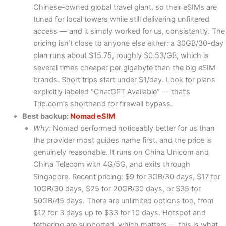
Chinese-owned global travel giant, so their eSIMs are
tuned for local towers while still delivering unfiltered
access — and it simply worked for us, consistently. The
pricing isn’t close to anyone else either: a 30GB/30-day
plan runs about $15.75, roughly $0.53/GB, which is
several times cheaper per gigabyte than the big eSIM
brands. Short trips start under $1/day. Look for plans
explicitly labeled “ChatGPT Available” — that’s
Trip.com’s shorthand for firewall bypass.
Best backup:
Nomad eSIM
Why:
Nomad performed noticeably better for us than
the provider most guides name first, and the price is
genuinely reasonable. It runs on China Unicom and
China Telecom with 4G/5G, and exits through
Singapore. Recent pricing: $9 for 3GB/30 days, $17 for
10GB/30 days, $25 for 20GB/30 days, or $35 for
50GB/45 days. There are unlimited options too, from
$12 for 3 days up to $33 for 10 days. Hotspot and
tethering are supported, which matters — this is what