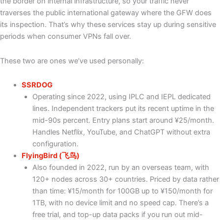
the border on internal infrastructure, so your traffic never
traverses the public international gateway where the GFW does
its inspection. That’s why these services stay up during sensitive
periods when consumer VPNs fall over.
These two are ones we’ve used personally:
SSRDOG
Operating since 2022, using IPLC and IEPL dedicated
lines. Independent trackers put its recent uptime in the
mid-90s percent. Entry plans start around ¥25/month.
Handles Netflix, YouTube, and ChatGPT without extra
configuration.
FlyingBird (飞鸟)
Also founded in 2022, run by an overseas team, with
120+ nodes across 30+ countries. Priced by data rather
than time: ¥15/month for 100GB up to ¥150/month for
1TB, with no device limit and no speed cap. There’s a
free trial, and top-up data packs if you run out mid-