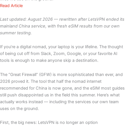
Read Article
Last updated: August 2026 — rewritten after LetsVPN ended its
mainland China service, with fresh eSIM results from our own
summer testing.
If you’re a digital nomad, your laptop is your lifeline. The thought
of being cut off from Slack, Zoom, Google, or your favorite AI
tools is enough to make anyone skip a destination.
The “Great Firewall” (GFW) is more sophisticated than ever, and
2026 proved it. The tool that half the nomad internet
recommended for China is now gone, and the eSIM most guides
still push disappointed us in the field this summer. Here’s what
actually works instead — including the services our own team
uses on the ground.
First, the big news: LetsVPN is no longer an option