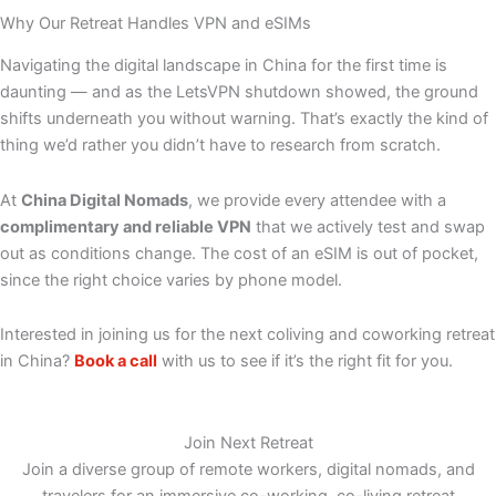
Why Our Retreat Handles VPN and eSIMs
Navigating the digital landscape in China for the first time is
daunting — and as the LetsVPN shutdown showed, the ground
shifts underneath you without warning. That’s exactly the kind of
thing we’d rather you didn’t have to research from scratch.
At
China Digital Nomads
, we provide every attendee with a
complimentary and reliable VPN
that we actively test and swap
out as conditions change. The cost of an eSIM is out of pocket,
since the right choice varies by phone model.
Interested in joining us for the next coliving and coworking retreat
in China?
Book a call
with us to see if it’s the right fit for you.
Join Next Retreat
Join a diverse group of remote workers, digital nomads, and
travelers for an immersive co-working, co-living retreat