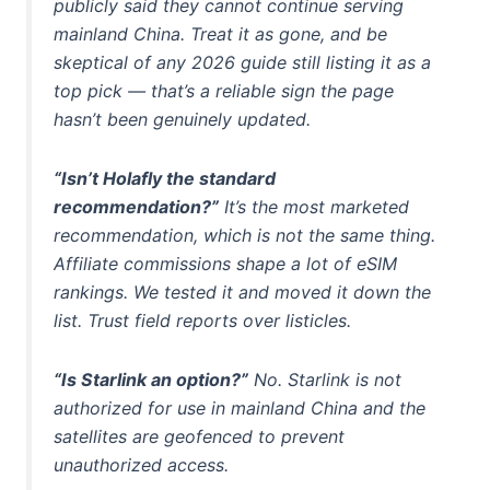
publicly said they cannot continue serving
mainland China. Treat it as gone, and be
skeptical of any 2026 guide still listing it as a
top pick — that’s a reliable sign the page
hasn’t been genuinely updated.
“Isn’t Holafly the standard
recommendation?”
It’s the most
marketed
recommendation, which is not the same thing.
Affiliate commissions shape a lot of eSIM
rankings. We tested it and moved it down the
list. Trust field reports over listicles.
“Is Starlink an option?”
No. Starlink is not
authorized for use in mainland China and the
satellites are geofenced to prevent
unauthorized access.