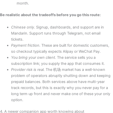
month.
Be realistic about the tradeoffs before you go this route:
Chinese only.
Signup, dashboards, and support are in
Mandarin. Support runs through Telegram, not email
tickets.
Payment friction.
These are built for domestic customers,
so checkout typically expects Alipay or WeChat Pay.
You bring your own client.
The service sells you a
subscription link; you supply the app that consumes it.
Provider risk is real.
The 机场 market has a well-known
problem of operators abruptly shutting down and keeping
prepaid balances. Both services above have multi-year
track records, but this is exactly why you never pay for a
long term up front and never make one of these your only
option.
4. A newer companion app worth knowing about