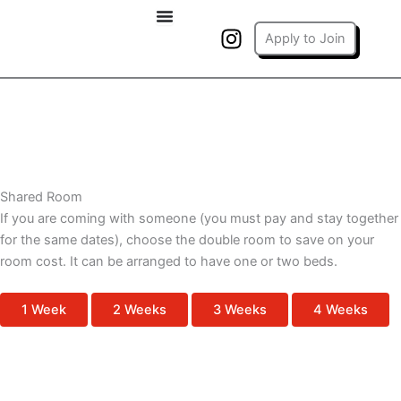
Skip
I
to
Apply to Join
n
content
s
t
a
g
r
Back to All Rooms
a
Shared Room
m
If you are coming with someone (you must pay and stay together
for the same dates), choose the double room to save on your
room cost. It can be arranged to have one or two beds.
1 Week
2 Weeks
3 Weeks
4 Weeks