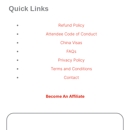
Quick Links
Refund Policy
Attendee Code of Conduct
China Visas
FAQs
Privacy Policy
Terms and Conditions
Contact
Become An Affiliate
Sign Up For Updates