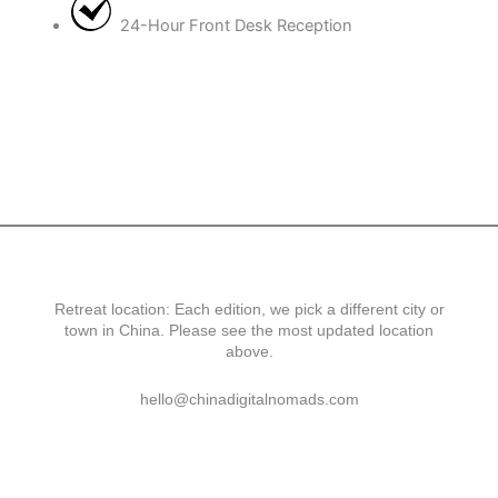
24-Hour Front Desk Reception
Retreat location: Each edition, we pick a different city or
town in China. Please see the most updated location
above.
hello@chinadigitalnomads.com