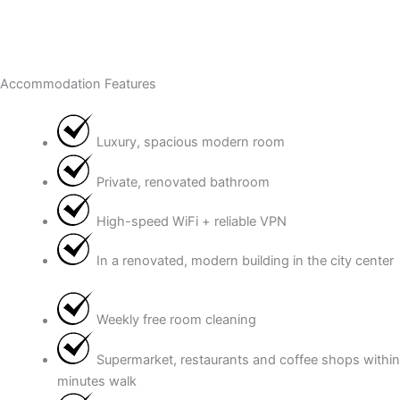
Accommodation Features
Luxury, spacious modern room
Private, renovated bathroom
High-speed WiFi + reliable VPN
In a renovated, modern building in the city center
Weekly free room cleaning
Supermarket, restaurants and coffee shops within
minutes walk