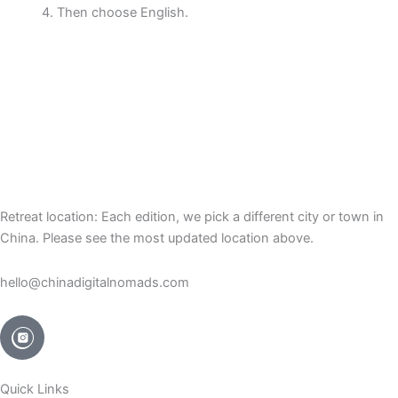
Then choose English.
Retreat location: Each edition, we pick a different city or town in
China. Please see the most updated location above.
hello@chinadigitalnomads.com
Quick Links