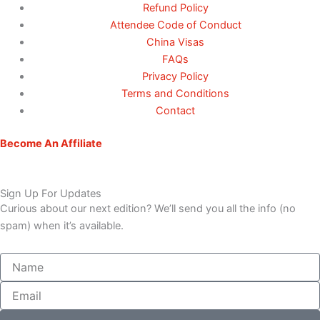
Refund Policy
Attendee Code of Conduct
China Visas
FAQs
Privacy Policy
Terms and Conditions
Contact
Become An Affiliate
Sign Up For Updates
Curious about our next edition? We’ll send you all the info (no
spam) when it’s available.
Name
Email