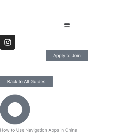
Skip
to
content
I
n
s
Apply to Join
t
a
g
r
Back to All Guides
a
m
How to Use Navigation Apps in China