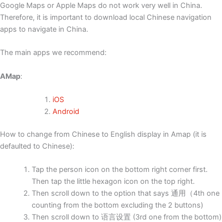
Google Maps or Apple Maps do not work very well in China.
Therefore, it is important to download local Chinese navigation
apps to navigate in China.
The main apps we recommend:
AMap
:
iOS
Android
How to change from Chinese to English display in Amap (it is
defaulted to Chinese):
Tap the person icon on the bottom right corner first.
Then tap the little hexagon icon on the top right.
Then scroll down to the option that says 通用（4th one
counting from the bottom excluding the 2 buttons)
Then scroll down to 语言设置 (3rd one from the bottom)